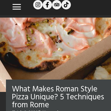
What Makes Roman Style
Pizza Unique? 5 Techniques
from Rome