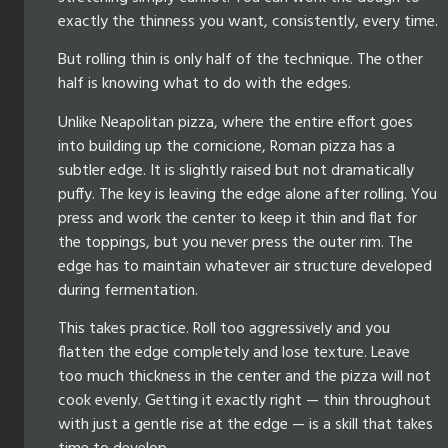
exactly the thinness you want, consistently, every time.
But rolling thin is only half of the technique. The other
half is knowing what to do with the edges.
Unlike Neapolitan pizza, where the entire effort goes
into building up the cornicione, Roman pizza has a
subtler edge. It is slightly raised but not dramatically
puffy. The key is leaving the edge alone after rolling. You
press and work the center to keep it thin and flat for
the toppings, but you never press the outer rim. The
edge has to maintain whatever air structure developed
during fermentation.
This takes practice. Roll too aggressively and you
flatten the edge completely and lose texture. Leave
too much thickness in the center and the pizza will not
cook evenly. Getting it exactly right — thin throughout
with just a gentle rise at the edge — is a skill that takes