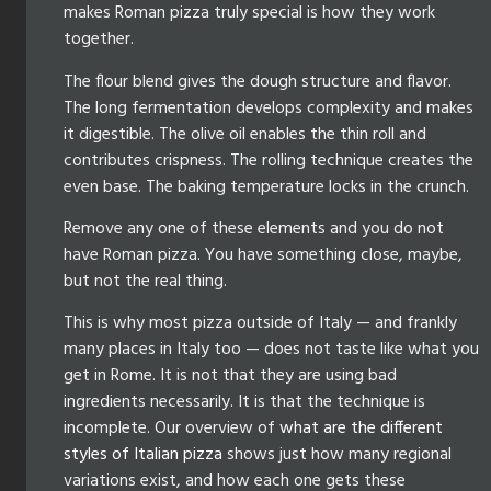
makes Roman pizza truly special is how they work
together.
The flour blend gives the dough structure and flavor.
The long fermentation develops complexity and makes
it digestible. The olive oil enables the thin roll and
contributes crispness. The rolling technique creates the
even base. The baking temperature locks in the crunch.
Remove any one of these elements and you do not
have Roman pizza. You have something close, maybe,
but not the real thing.
This is why most pizza outside of Italy — and frankly
many places in Italy too — does not taste like what you
get in Rome. It is not that they are using bad
ingredients necessarily. It is that the technique is
incomplete. Our overview of
what are the different
styles of Italian pizza
shows just how many regional
variations exist, and how each one gets these