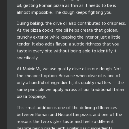
oil, getting Roman pizza as thin as it needs to be is
almost impossible. The dough keeps fighting you.
During baking, the olive oil also contributes to crispness.
As the pizza cooks, the oil helps create that golden,
crunchy exterior while keeping the interior just a little
tender. It also adds flavor, a subtle richness that you
taste in every bite without being able to identify it
specifically.
At MaMeMi, we use quality olive oil in our dough. Not
the cheapest option. Because when olive oil is one of
only a handful of ingredients, its quality matters — the
same principle we apply across all our
traditional Italian
pizza toppings
.
This small addition is one of the defining differences
between Roman and Neapolitan pizza, and one of the
reasons the two styles taste and feel so different
despite being made with similar basic ingredients.