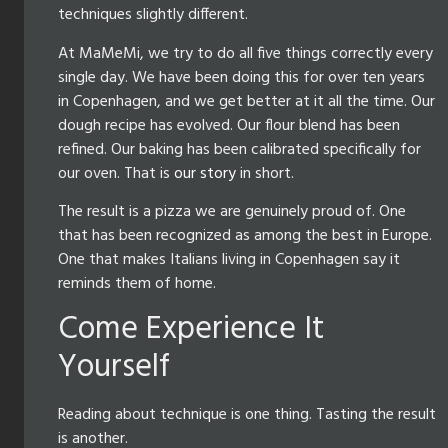
techniques slightly different.
At MaMeMi, we try to do all five things correctly every
single day. We have been doing this for over ten years
in Copenhagen, and we get better at it all the time. Our
dough recipe has evolved. Our flour blend has been
refined. Our baking has been calibrated specifically for
our oven. That is
our story
in short.
The result is a pizza we are genuinely proud of. One
that has been recognized as among the best in Europe.
One that makes Italians living in Copenhagen say it
reminds them of home.
Come Experience It
Yourself
Reading about technique is one thing. Tasting the result
is another.