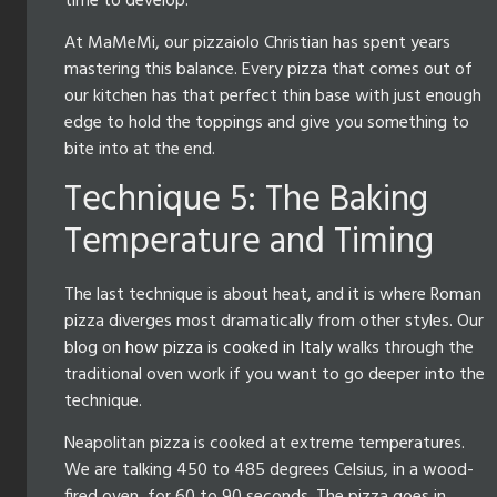
time to develop.
At MaMeMi, our pizzaiolo Christian has spent years
mastering this balance. Every pizza that comes out of
our kitchen has that perfect thin base with just enough
edge to hold the toppings and give you something to
bite into at the end.
Technique 5: The Baking
Temperature and Timing
The last technique is about heat, and it is where Roman
pizza diverges most dramatically from other styles. Our
blog on
how pizza is cooked in Italy
walks through the
traditional oven work if you want to go deeper into the
technique.
Neapolitan pizza is cooked at extreme temperatures.
We are talking 450 to 485 degrees Celsius, in a wood-