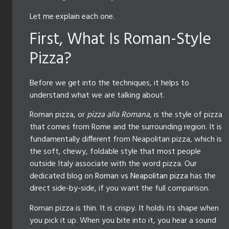
Let me explain each one.
First, What Is Roman-Style
Pizza?
Before we get into the techniques, it helps to
understand what we are talking about.
Roman pizza, or
pizza alla Romana
, is the style of pizza
that comes from Rome and the surrounding region. It is
fundamentally different from Neapolitan pizza, which is
the soft, chewy, foldable style that most people
outside Italy associate with the word pizza. Our
dedicated blog on
Roman vs Neapolitan pizza
has the
direct side-by-side, if you want the full comparison.
Roman pizza is thin. It is crispy. It holds its shape when
you pick it up. When you bite into it, you hear a sound