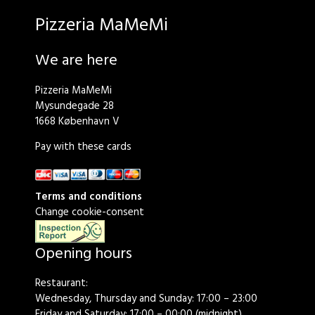
Pizzeria MaMeMi
We are here
Pizzeria MaMeMi
Mysundegade 28
1668 København V
Pay with these cards
Terms and conditions
Change cookie-consent
Opening hours
Restaurant:
Wednesday, Thursday and Sunday: 17:00 – 23:00
Friday and Saturday: 17:00 – 00:00 (midnight)