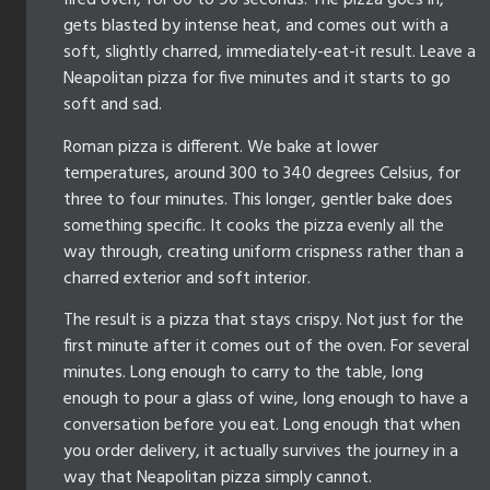
fired oven, for 60 to 90 seconds. The pizza goes in,
gets blasted by intense heat, and comes out with a
soft, slightly charred, immediately-eat-it result. Leave a
Neapolitan pizza for five minutes and it starts to go
soft and sad.
Roman pizza is different. We bake at lower
temperatures, around 300 to 340 degrees Celsius, for
three to four minutes. This longer, gentler bake does
something specific. It cooks the pizza evenly all the
way through, creating uniform crispness rather than a
charred exterior and soft interior.
The result is a pizza that stays crispy. Not just for the
first minute after it comes out of the oven. For several
minutes. Long enough to carry to the table, long
enough to pour a glass of wine, long enough to have a
conversation before you eat. Long enough that when
you order delivery, it actually survives the journey in a
way that Neapolitan pizza simply cannot.