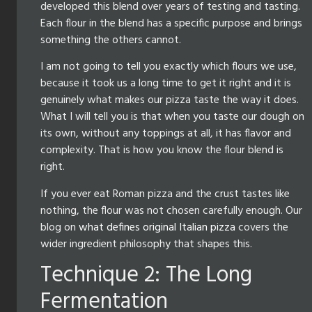
developed this blend over years of testing and tasting.
Each flour in the blend has a specific purpose and brings
something the others cannot.
I am not going to tell you exactly which flours we use,
because it took us a long time to get it right and it is
genuinely what makes our pizza taste the way it does.
What I will tell you is that when you taste our dough on
its own, without any toppings at all, it has flavor and
complexity. That is how you know the flour blend is
right.
If you ever eat Roman pizza and the crust tastes like
nothing, the flour was not chosen carefully enough. Our
blog on
what defines original Italian pizza
covers the
wider ingredient philosophy that shapes this.
Technique 2: The Long
Fermentation