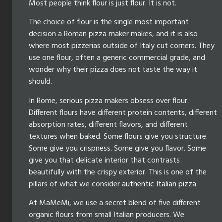
Most people think flour is just flour. It is not.
The choice of flour is the single most important
decision a Roman pizza maker makes, and it is also
where most pizzerias outside of Italy cut corners. They
use one flour, often a generic commercial grade, and
wonder why their pizza does not taste the way it
should.
In Rome, serious pizza makers obsess over flour.
Different flours have different protein contents, different
absorption rates, different flavors, and different
textures when baked. Some flours give you structure.
Some give you crispness. Some give you flavor. Some
give you that delicate interior that contrasts
beautifully with the crispy exterior. This is one of the
pillars of what we consider
authentic Italian pizza
.
At MaMeMi, we use a secret blend of five different
organic flours from small Italian producers. We