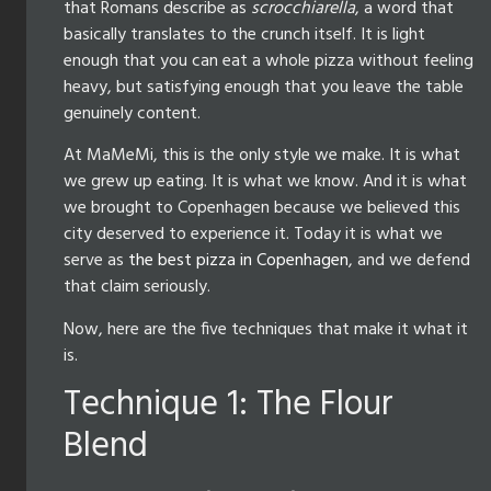
that Romans describe as
scrocchiarella
, a word that
basically translates to the crunch itself. It is light
enough that you can eat a whole pizza without feeling
heavy, but satisfying enough that you leave the table
genuinely content.
At MaMeMi, this is the only style we make. It is what
we grew up eating. It is what we know. And it is what
we brought to Copenhagen because we believed this
city deserved to experience it. Today it is what we
serve as
the best pizza in Copenhagen
, and we defend
that claim seriously.
Now, here are the five techniques that make it what it
is.
Technique 1: The Flour
Blend