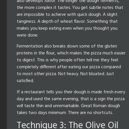
also develops flavor. The longer the dough ferments,
the more complex it tastes. You get subtle notes that
are impossible to achieve with quick dough. A slight
tanginess. A depth of wheat flavor. Something that
makes you keep eating even when you thought you
were done.
Fermentation also breaks down some of the gluten
proteins in the flour, which makes the pizza much easier
to digest. This is why people often tell me they feel
completely different after eating our pizza compared
to most other pizza. Not heavy. Not bloated. Just
satisfied.
If a restaurant tells you their dough is made fresh every
day and used the same evening, that is a sign the pizza
will taste thin and unremarkable. Great Roman dough
takes two days minimum. There are no shortcuts.
Technique 3: The Olive Oil