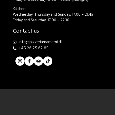
Kitchen:
Wednesday, Thursday and Sunday: 17:00 – 21:45
Friday and Saturday: 17:00 – 22:30
Contact us
info@pizzeriamamemi.dk
+45 26 25 62 85