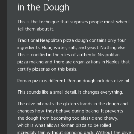
in the Dough
This is the technique that surprises people most when I
tell them about it.
Traditional Neapolitan pizza dough contains only four
ingredients. Flour, water, salt, and yeast. Nothing else.
This is codified in the rules of authentic Neapolitan
pizza making and there are organizations in Naples that
certify pizzerias on this basis.
Roman pizza is different. Roman dough includes olive oil.
This sounds like a small detail. It changes everything.
The olive oil coats the gluten strands in the dough and
changes how they behave during baking. It prevents
the dough from becoming too elastic and chewy,
which is what allows Roman pizza to be rolled
incredibly thin without springing back. Without the olive