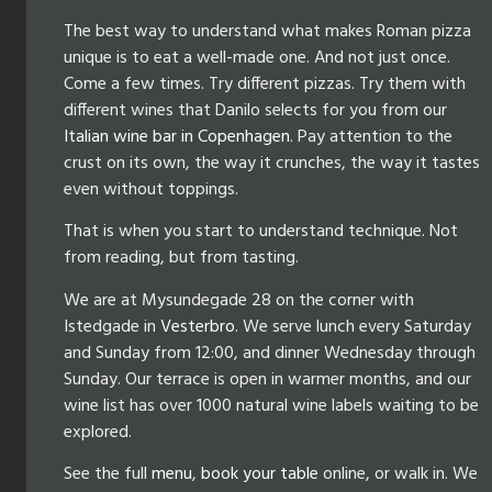
The best way to understand what makes Roman pizza
unique is to eat a well-made one. And not just once.
Come a few times. Try different pizzas. Try them with
different wines that Danilo selects for you from our
Italian wine bar in Copenhagen
. Pay attention to the
crust on its own, the way it crunches, the way it tastes
even without toppings.
That is when you start to understand technique. Not
from reading, but from tasting.
We are at Mysundegade 28 on the corner with
Istedgade in
Vesterbro
. We serve lunch every Saturday
and Sunday from 12:00, and dinner Wednesday through
Sunday. Our terrace is open in warmer months, and our
wine list has over 1000 natural wine labels waiting to be
explored.
See the full
menu
,
book your table
online, or walk in. We