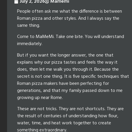
July 2, 2026
Mamemi
People often ask me what the difference is between
Roman pizza and other styles. And I always say the
same thing.
Come to
MaMeMi
. Take one bite. You will understand
immediately.
But if you want the longer answer, the one that
explains why our pizza tastes and feels the way it
does, then let me walk you through it. Because the
secret is not one thing. It is five specific techniques that
Roman pizza makers have been perfecting for
generations, and that my family passed down to me
growing up near Rome.
These are not tricks. They are not shortcuts. They are
the result of centuries of understanding how flour,
water, time, and heat work together to create
something extraordinary.