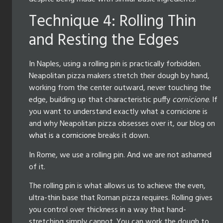
Technique 4: Rolling Thin
and Resting the Edges
In Naples, using a rolling pin is practically forbidden.
Neapolitan pizza makers stretch their dough by hand,
working from the center outward, never touching the
edge, building up that characteristic puffy
cornicione
. If
you want to understand exactly what a cornicione is
and why Neapolitan pizza obsesses over it, our blog on
what is a cornicione
breaks it down.
In Rome, we use a rolling pin. And we are not ashamed
of it.
The rolling pin is what allows us to achieve the even,
ultra-thin base that Roman pizza requires. Rolling gives
you control over thickness in a way that hand-
stretching simply cannot. You can work the dough to