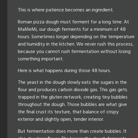
This is where patience becomes an ingredient.
Roman pizza dough must ferment for a long time. At
MaMeMi, our dough ferments for a minimum of 48
hours. Sometimes longer depending on the temperature
and humidity in the kitchen. We never rush this process,
because you cannot rush fermentation without losing
something important.
Here is what happens during those 48 hours.
The yeast in the dough slowly eats the sugars in the
flour and produces carbon dioxide gas. This gas gets
trapped in the gluten network, creating tiny bubbles
throughout the dough. Those bubbles are what give
the final crust its texture, that balance of crispy
exterior and slightly open, tender interior.
But fermentation does more than create bubbles. It