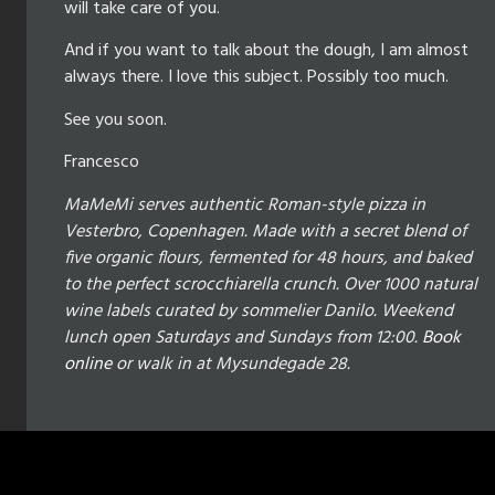
will take care of you.
And if you want to talk about the dough, I am almost
always there. I love this subject. Possibly too much.
See you soon.
Francesco
MaMeMi serves authentic Roman-style pizza in
Vesterbro, Copenhagen. Made with a secret blend of
five organic flours, fermented for 48 hours, and baked
to the perfect scrocchiarella crunch. Over 1000 natural
wine labels curated by sommelier Danilo. Weekend
lunch open Saturdays and Sundays from 12:00.
Book
online
or walk in at Mysundegade 28.