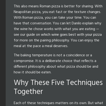
This also means Roman pizza is better for sharing. With
Neapolitan pizza, you eat fast or the texture changes.
With Roman pizza, you can take your time. You can
have that conversation. You can let Danilo explain why
the wine he chose works with what you are eating —
see our guide on
which wine goes best with your pizza
for more on the pairing philosophy. You can enjoy the
meal at the pace a meal deserves.
The baking temperature is not a coincidence or a
compromise. It is a deliberate choice that reflects a
different philosophy about what pizza should be and
how it should be eaten.
Why These Five Techniques
Together
Each of these techniques matters on its own. But what