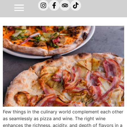
Pizza and wine – a perfectly
balanced flavor experience
Few things in the culinary world complement each other
as seamlessly as pizza and wine. The right wine
enhances the richness, acidity, and depth of flavors in a