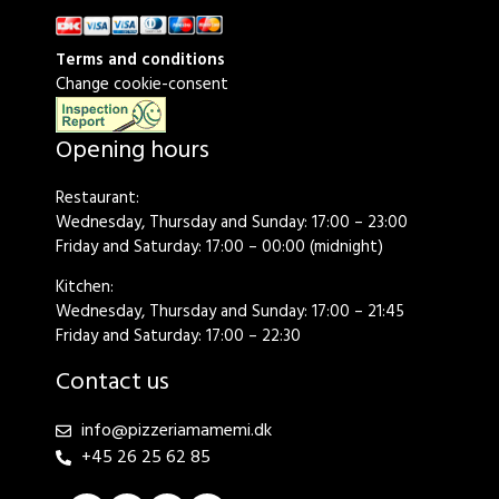
Terms and conditions
Change cookie-consent
Opening hours
Restaurant:
Wednesday, Thursday and Sunday: 17:00 – 23:00
Friday and Saturday: 17:00 – 00:00 (midnight)
Kitchen:
Wednesday, Thursday and Sunday: 17:00 – 21:45
Friday and Saturday: 17:00 – 22:30
Contact us
info@pizzeriamamemi.dk
+45 26 25 62 85