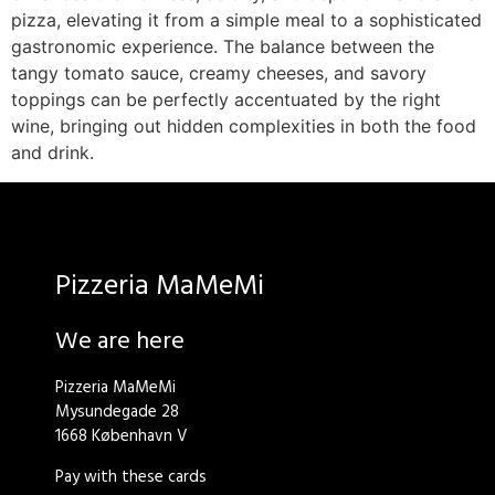
pizza, elevating it from a simple meal to a sophisticated
gastronomic experience. The balance between the
tangy tomato sauce, creamy cheeses, and savory
toppings can be perfectly accentuated by the right
wine, bringing out hidden complexities in both the food
and drink.
Pizzeria MaMeMi
We are here
Pizzeria MaMeMi
Mysundegade 28
1668 København V
Pay with these cards