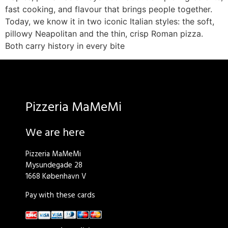
fast cooking, and flavour that brings people together.
Today, we know it in two iconic Italian styles: the soft,
pillowy Neapolitan and the thin, crisp Roman pizza.
Both carry history in every bite
Pizzeria MaMeMi
We are here
Pizzeria MaMeMi
Mysundegade 28
1668 København V
Pay with these cards