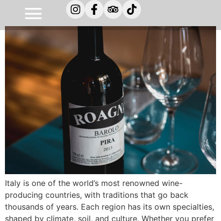
Types of italian wines
Italy is one of the world’s most renowned wine-
producing countries, with traditions that go back
thousands of years. Each region has its own specialties,
shaped by climate, soil, and culture. Whether you prefer