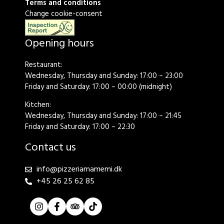
Terms and conditions
Change cookie-consent
Opening hours
Restaurant:
Wednesday, Thursday and Sunday: 17:00 – 23:00
Friday and Saturday: 17:00 – 00:00 (midnight)
Kitchen:
Wednesday, Thursday and Sunday: 17:00 – 21:45
Friday and Saturday: 17:00 – 22:30
Contact us
info@pizzeriamamemi.dk
+45 26 25 62 85