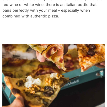
red wine or white wine, there is an Italian bottle that
pairs perfectly with your meal – especially when
combined with authentic pizza.
Traditional Italian Pizza
Toppings You Should Try