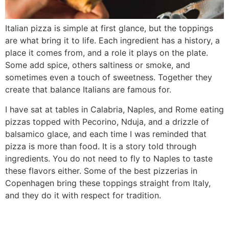
Italian pizza is simple at first glance, but the toppings
are what bring it to life. Each ingredient has a history, a
place it comes from, and a role it plays on the plate.
Some add spice, others saltiness or smoke, and
sometimes even a touch of sweetness. Together they
create that balance Italians are famous for.
I have sat at tables in Calabria, Naples, and Rome eating
pizzas topped with Pecorino, Nduja, and a drizzle of
balsamico glace, and each time I was reminded that
pizza is more than food. It is a story told through
ingredients. You do not need to fly to Naples to taste
these flavors either. Some of the best pizzerias in
Copenhagen bring these toppings straight from Italy,
and they do it with respect for tradition.
Where does pizza come