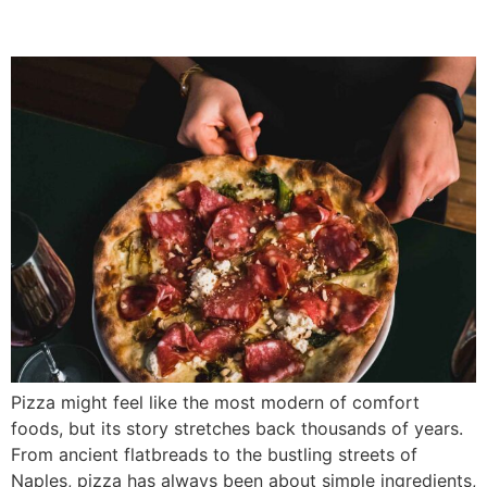
from?
Pizza might feel like the most modern of comfort
foods, but its story stretches back thousands of years.
From ancient flatbreads to the bustling streets of
Naples, pizza has always been about simple ingredients,